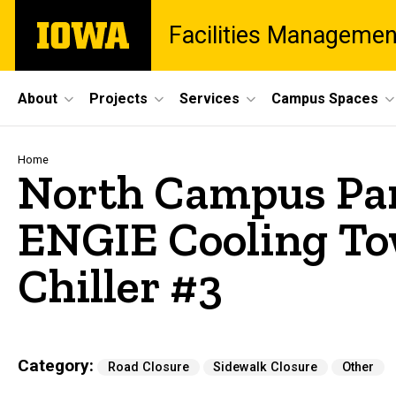
Skip
The
Facilities Managemen
to
University
main
of
content
Iowa
Site
About
Projects
Services
Campus Spaces
Main
Navigation
Breadcrumb
Home
North Campus Park
ENGIE Cooling To
Chiller #3
Category
Road Closure
Sidewalk Closure
Other