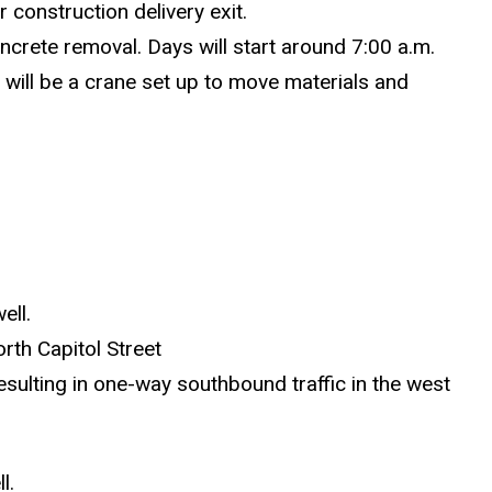
 construction delivery exit.
oncrete removal. Days will start around 7:00 a.m.
e will be a crane set up to move materials and
ell.
rth Capitol Street
sulting in one-way southbound traffic in the west
l.