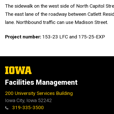
The sidewalk on the west side of North Capitol Stree
The east lane of the roadway between Catlett Resid
lane. Northbound traffic can use Madison Street.
Project number
153-23 LFC and 175-25-EXP
The
University
of
Facilities Management
Iowa
200 University Services Building
Iowa City, Iowa 52242
319-335-3500