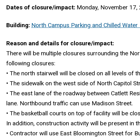
Dates of closure/impact
Monday, November 17, 
Building
North Campus Parking and Chilled Water F
Reason and details for closure/impact
There will be multiple closures surrounding the Nor
following closures:
• The north stairwell will be closed on all levels of 
• The sidewalk on the west side of North Capitol St
• The east lane of the roadway between Catlett Res
lane. Northbound traffic can use Madison Street.
• The basketball courts on top of facility will be clo
In addition, construction activity will be present in
• Contractor will use East Bloomington Street for B