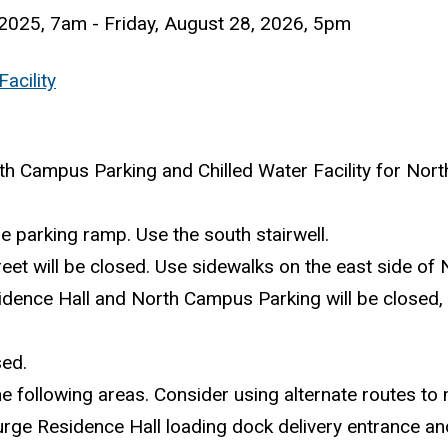
2025, 7am
-
Friday, August 28, 2026, 5pm
acility
th Campus Parking and Chilled Water Facility for Nort
the parking ramp. Use the south stairwell.
reet will be closed. Use sidewalks on the east side of 
idence Hall and North Campus Parking will be closed, r
sed.
 the following areas. Consider using alternate routes to
urge Residence Hall loading dock delivery entrance and