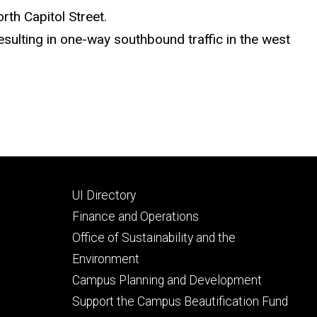
rth Capitol Street.
sulting in one-way southbound traffic in the west
Footer
UI Directory
secondary
Finance and Operations
Office of Sustainability and the
Environment
Campus Planning and Development
Support the Campus Beautification Fund