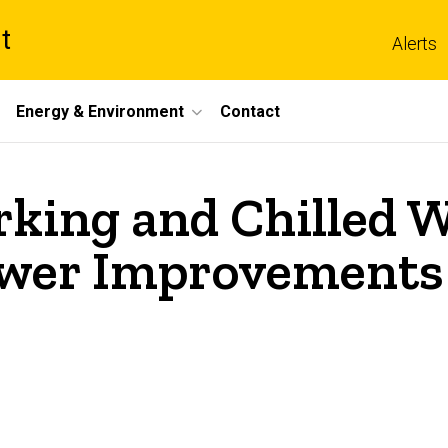
t
Alerts
Energy & Environment
Contact
ing and Chilled Wa
wer Improvements 