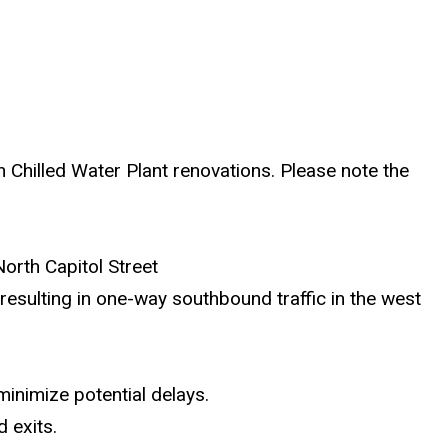
h Chilled Water Plant renovations. Please note the
North Capitol Street
esulting in one-way southbound traffic in the west
 minimize potential delays.
 exits.