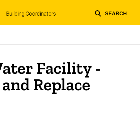
Building Coordinators
SEARCH
Top
links
ter Facility -
and Replace