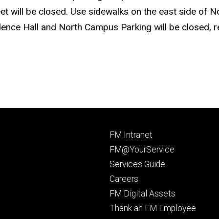
t will be closed. Use sidewalks on the east side of No
ence Hall and North Campus Parking will be closed, re
Footer
FM Intranet
primary
FM@YourService
Services Guide
Careers
FM Digital Assets
Thank an FM Employee