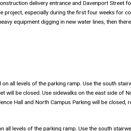
onstruction delivery entrance and Davenport Street for
he project, especially during the first four weeks for c
 heavy equipment digging in new water lines, then ther
 on all levels of the parking ramp. Use the south stairw
et will be closed. Use sidewalks on the east side of No
ence Hall and North Campus Parking will be closed, re
on all levels of the parking ramp. Use the south stairwel