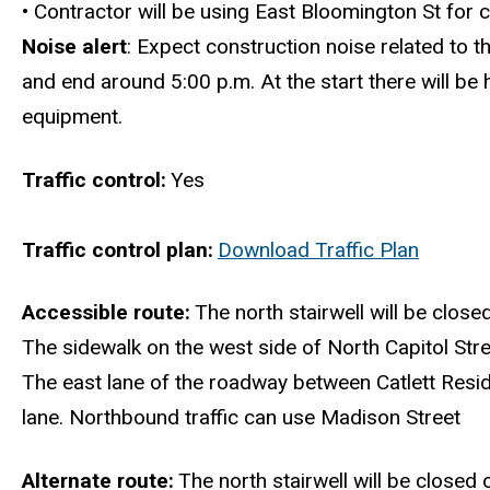
•
Contractor will be using East Bloomington St for c
Noise alert
: Expect construction noise related to t
and end around 5:00 p.m. At the start there will be
equipment.
Traffic control
Yes
Traffic control plan
Download Traffic Plan
Accessible route
The north stairwell will be closed
The sidewalk on the west side of North Capitol Stre
The east lane of the roadway between Catlett Resid
lane. Northbound traffic can use Madison Street
Alternate route
The north stairwell will be closed 