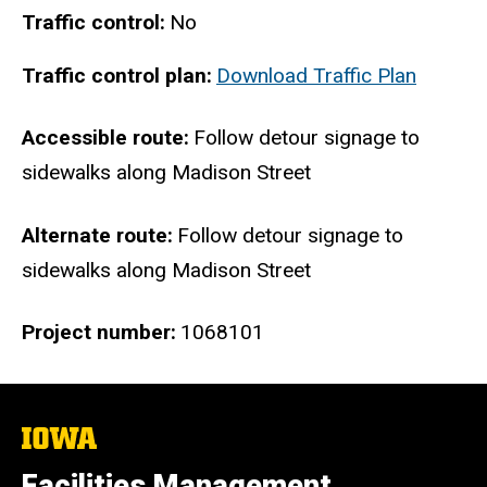
Traffic control
No
Traffic control plan
Download Traffic Plan
Accessible route
Follow detour signage to
sidewalks along Madison Street
Alternate route
Follow detour signage to
sidewalks along Madison Street
Project number
1068101
The
University
of
Facilities Management