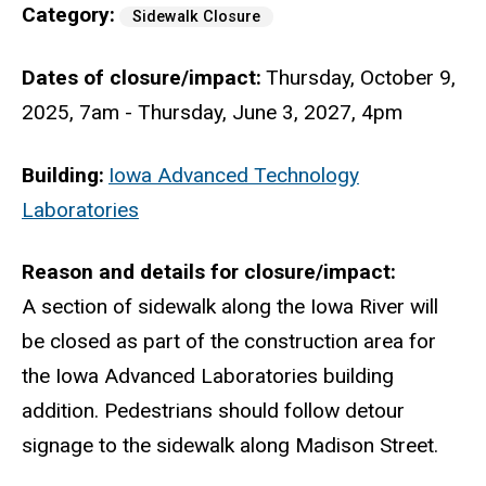
Category
Sidewalk Closure
Dates of closure/impact
Thursday, October 9,
2025, 7am
-
Thursday, June 3, 2027, 4pm
Building
Iowa Advanced Technology
Laboratories
Reason and details for closure/impact
A section of sidewalk along the Iowa River will
be closed as part of the construction area for
the Iowa Advanced Laboratories building
addition. Pedestrians should follow detour
signage to the sidewalk along Madison Street.