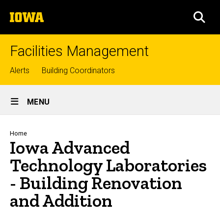
Skip
The
to
SEA
University
main
of
content
Iowa
Facilities Management
Top
Alerts
Building Coordinators
links
Site
MENU
Main
Navigation
Breadcrumb
Home
Iowa Advanced
Technology Laboratories
- Building Renovation
and Addition