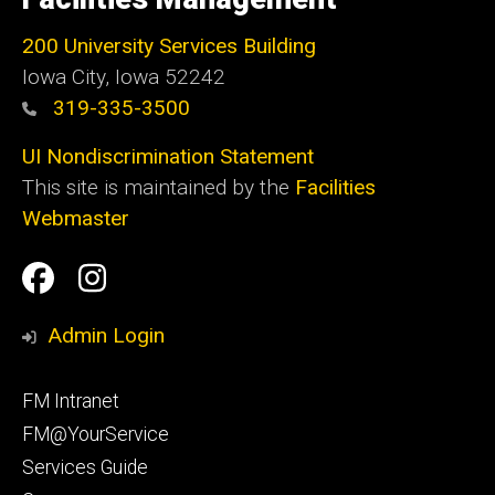
Iowa
200 University Services Building
Iowa City, Iowa 52242
319-335-3500
UI Nondiscrimination Statement
This site is maintained by the
Facilities
Webmaster
Social
Facilities
Facilities
Media
Management
Management
Admin Login
Facebook
Instagram
Footer
FM Intranet
primary
FM@YourService
Services Guide