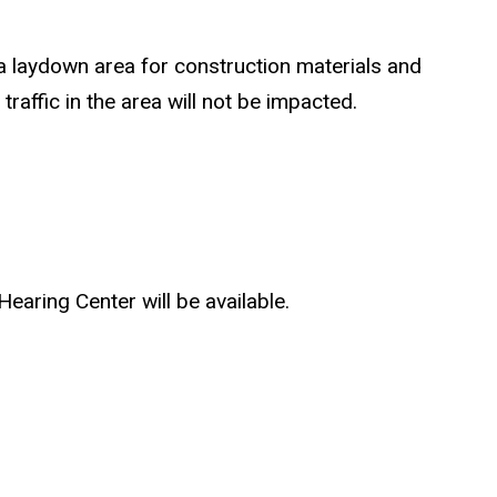
a laydown area for construction materials and
affic in the area will not be impacted.
earing Center will be available.