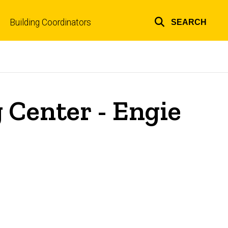
Building Coordinators
SEARCH
Top
links
 Center - Engie