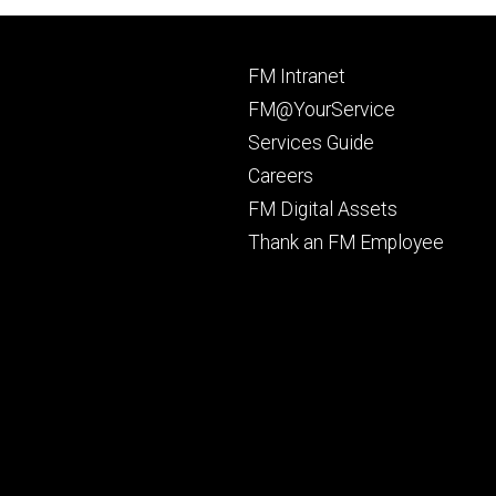
Footer
FM Intranet
primary
FM@YourService
Services Guide
Careers
FM Digital Assets
Thank an FM Employee