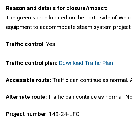
Reason and details for closure/impact
The green space located on the north side of Wend
equipment to accommodate steam system project work 
Traffic control
Yes
Traffic control plan
Download Traffic Plan
Accessible route
Traffic can continue as normal. 
Alternate route
Traffic can continue as normal. No
Project number
149-24-LFC