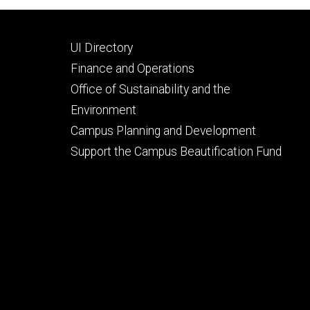
Footer
UI Directory
secondary
Finance and Operations
Office of Sustainability and the
Environment
Campus Planning and Development
Support the Campus Beautification Fund