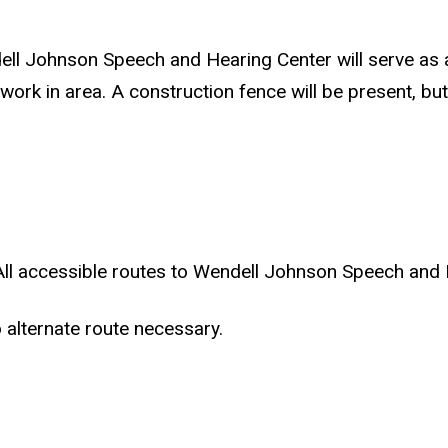
ell Johnson Speech and Hearing Center will serve as 
in area. A construction fence will be present, but tr
All accessible routes to Wendell Johnson Speech and H
 alternate route necessary.