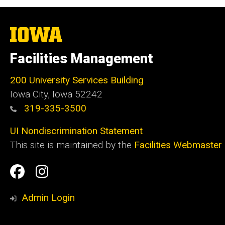
The
University
of
Facilities Management
Iowa
200 University Services Building
Iowa City, Iowa 52242
319-335-3500
UI Nondiscrimination Statement
This site is maintained by the
Facilities Webmaster
Social
Facilities
Facilities
Media
Management
Management
Admin Login
Facebook
Instagram