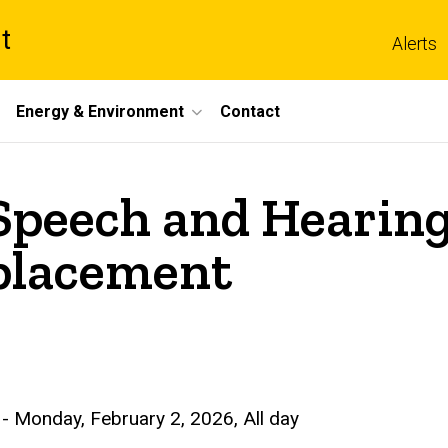
t
Alerts
Energy & Environment
Contact
peech and Hearing
placement
-
Monday, February 2, 2026, All day