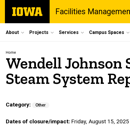
Skip
The
Facilities Managemen
to
University
main
of
content
Iowa
Site
About
Projects
Services
Campus Spaces
Main
Navigation
Breadcrumb
Home
Wendell Johnson S
Steam System Re
Category
Other
Dates of closure/impact
Friday, August 15, 2025