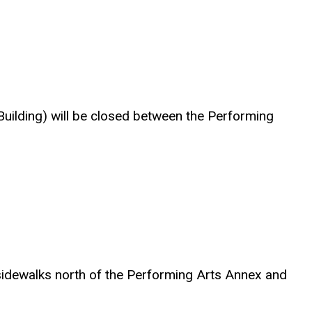
 Building) will be closed between the Performing
g sidewalks north of the Performing Arts Annex and