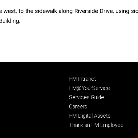
e west, to the sidewalk along Riverside Drive, using 
uilding.
Footer
FM Intranet
primary
FM@YourService
Services Guide
Careers
FM Digital Assets
Thank an FM Employee