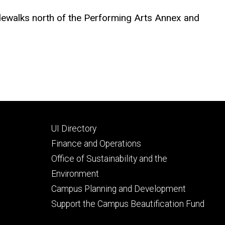
sidewalks north of the Performing Arts Annex and
Footer
UI Directory
secondary
Finance and Operations
Office of Sustainability and the
Environment
Campus Planning and Development
Support the Campus Beautification Fund