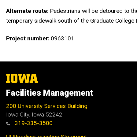
Alternate route
Pedestrians will be detoured to th
temporary sidewalk south of the Graduate College B
Project number
0963101
The
University
of
Facilities Management
Iowa
200 University Services Building
Iowa City, Iowa 52242
319-335-3500
UI Nondiscrimination Statement