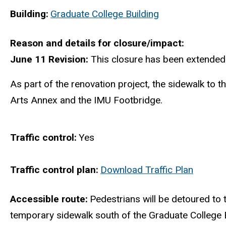
Building
Graduate College Building
Reason and details for closure/impact
June 11 Revision:
This closure has been extended
As part of the renovation project, the sidewalk to 
Arts Annex and the IMU Footbridge.
Traffic control
Yes
Traffic control plan
Download Traffic Plan
Accessible route
Pedestrians will be detoured to 
temporary sidewalk south of the Graduate College B