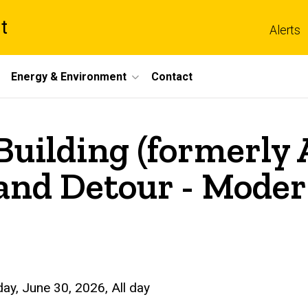
t
Alerts
Energy & Environment
Contact
uilding (formerly A
and Detour - Moder
ay, June 30, 2026, All day