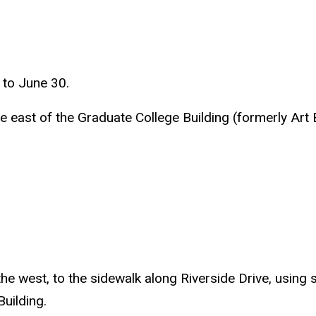
 to June 30.
the east of the Graduate College Building (formerly Art
the west, to the sidewalk along Riverside Drive, usin
uilding.