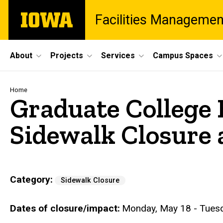
Skip
The
Facilities Managemen
to
University
main
of
content
Iowa
Site
About
Projects
Services
Campus Spaces
Main
Navigation
Breadcrumb
Home
Graduate College B
Sidewalk Closure 
Category
Sidewalk Closure
Dates of closure/impact
Monday, May 18
-
Tuesd