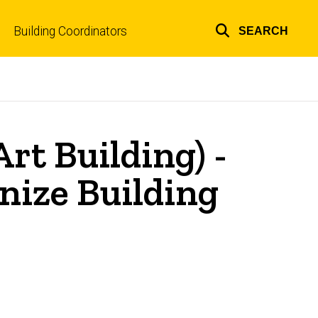
Building Coordinators
SEARCH
Top
links
rt Building) -
nize Building