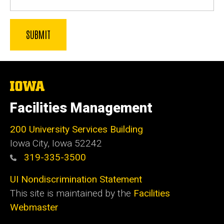
The
University
of
Facilities Management
Iowa
200 University Services Building
Iowa City, Iowa 52242
319-335-3500
UI Nondiscrimination Statement
This site is maintained by the
Facilities
Webmaster