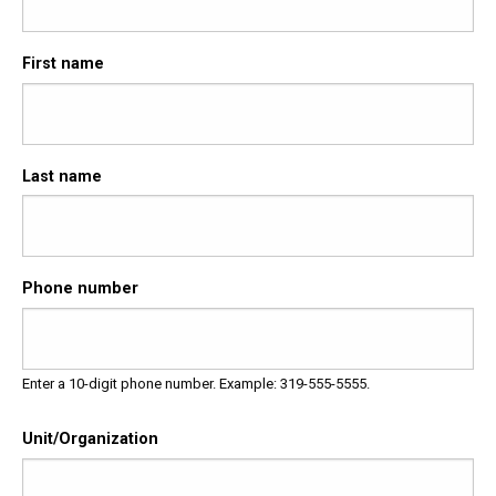
First name
Last name
Phone number
Enter a 10-digit phone number. Example: 319-555-5555.
Unit/Organization