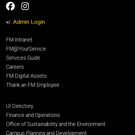
Social
Facilities
Facilities
Media
Management
Management
Admin Login
Facebook
Instagram
Footer
FM Intranet
primary
FM@YourService
Services Guide
Careers
FM Digital Assets
Thank an FM Employee
Footer
UI Directory
secondary
Finance and Operations
Office of Sustainability and the Environment
Campus Planning and Development