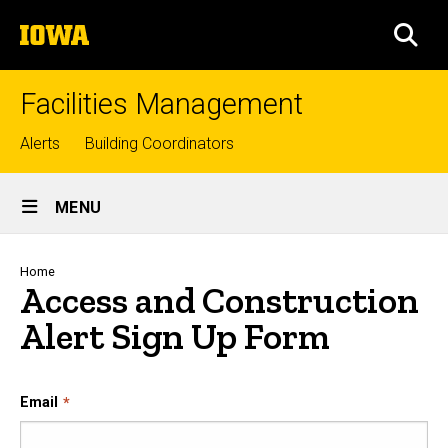
Skip
The
to
SEA
University
main
of
content
Iowa
Facilities Management
Top
Alerts
Building Coordinators
links
Site
MENU
Main
Navigation
Breadcrumb
Home
Access and Construction
Alert Sign Up Form
Sign Up for Access and Constr
Email